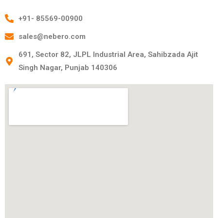
+91- 85569-00900
sales@nebero.com
691, Sector 82, JLPL Industrial Area, Sahibzada Ajit
Singh Nagar, Punjab 140306