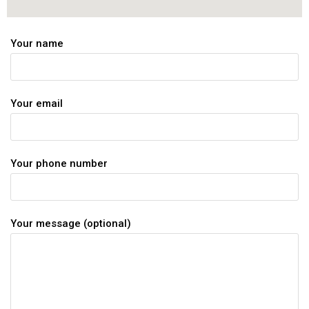
Your name
Your email
Your phone number
Your message (optional)