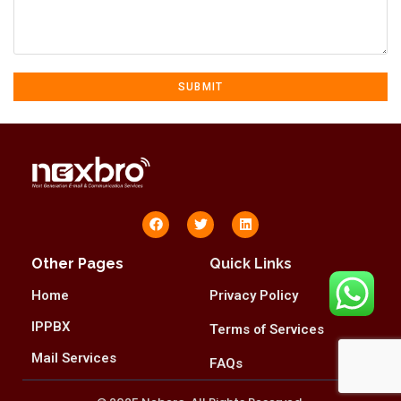
Other Pages
Quick Links
Home
Privacy Policy
IPPBX
Terms of Services
Mail Services
FAQs