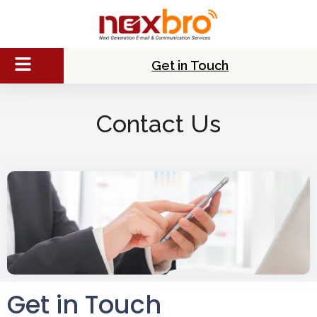
Get in Touch
Contact Us
Get in Touch