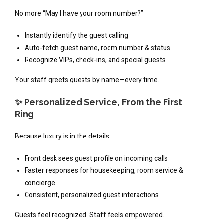
No more “May I have your room number?”
Instantly identify the guest calling
Auto-fetch guest name, room number & status
Recognize VIPs, check-ins, and special guests
Your staff greets guests by name—every time.
✨ Personalized Service, From the First
Ring
Because luxury is in the details.
Front desk sees guest profile on incoming calls
Faster responses for housekeeping, room service &
concierge
Consistent, personalized guest interactions
Guests feel recognized. Staff feels empowered.