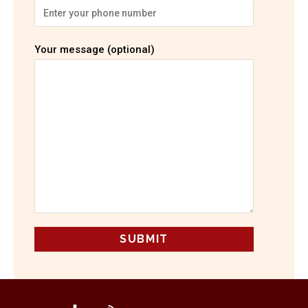
Your message (optional)