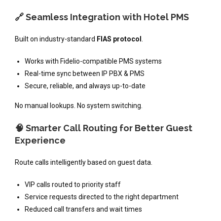
🔗 Seamless Integration with Hotel PMS
Built on industry-standard
FIAS protocol
.
Works with Fidelio-compatible PMS systems
Real-time sync between IP PBX & PMS
Secure, reliable, and always up-to-date
No manual lookups. No system switching.
🧠 Smarter Call Routing for Better Guest
Experience
Route calls intelligently based on guest data.
VIP calls routed to priority staff
Service requests directed to the right department
Reduced call transfers and wait times