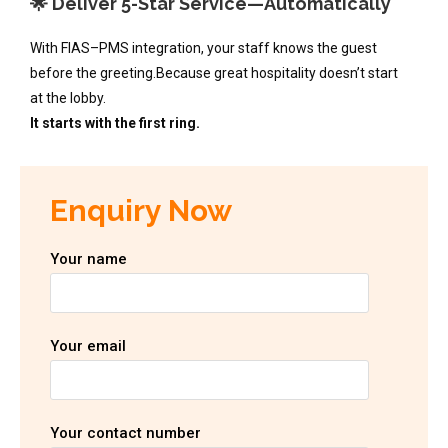
🌟 Deliver 5-Star Service—Automatically
With FIAS–PMS integration, your staff knows the guest
before the greeting.Because great hospitality doesn’t start
at the lobby.
It starts with the first ring.
Enquiry Now
Your name
Your email
Your contact number