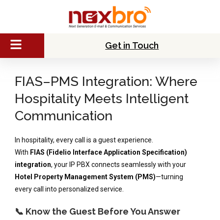
Get in Touch
FIAS–PMS Integration: Where
Hospitality Meets Intelligent
Communication
In hospitality, every call is a guest experience.
With
FIAS (Fidelio Interface Application Specification)
integration
, your IP PBX connects seamlessly with your
Hotel Property Management System (PMS)
—turning
every call into personalized service.
📞 Know the Guest Before You Answer