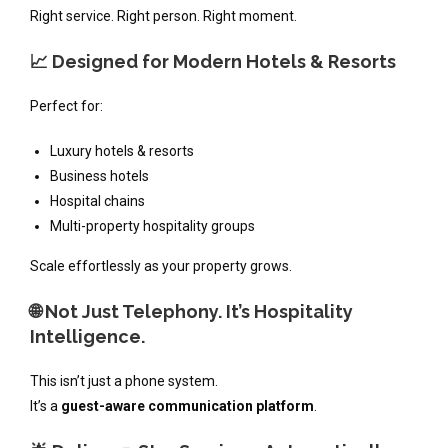
Right service. Right person. Right moment.
📈 Designed for Modern Hotels & Resorts
Perfect for:
Luxury hotels & resorts
Business hotels
Hospital chains
Multi-property hospitality groups
Scale effortlessly as your property grows.
🌐 Not Just Telephony. It’s Hospitality
Intelligence.
This isn’t just a phone system.
It’s a
guest-aware communication platform
.