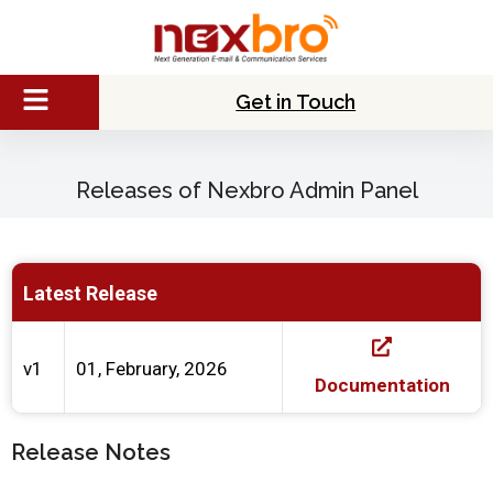
Get in Touch
Releases of Nexbro Admin Panel
Latest Release
v1
01, February, 2026
Documentation
Release Notes