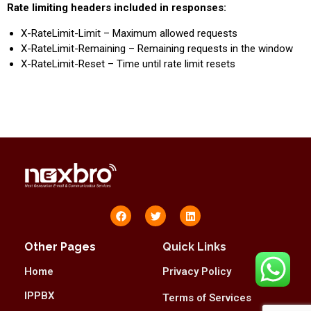
Rate limiting headers included in responses:
X-RateLimit-Limit – Maximum allowed requests
X-RateLimit-Remaining – Remaining requests in the window
X-RateLimit-Reset – Time until rate limit resets
Other Pages
Quick Links
Home
Privacy Policy
IPPBX
Terms of Services