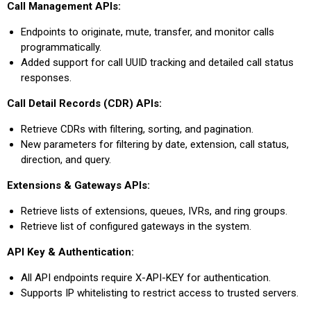
Call Management APIs:
Endpoints to originate, mute, transfer, and monitor calls
programmatically.
Added support for call UUID tracking and detailed call status
responses.
Call Detail Records (CDR) APIs:
Retrieve CDRs with filtering, sorting, and pagination.
New parameters for filtering by date, extension, call status,
direction, and query.
Extensions & Gateways APIs:
Retrieve lists of extensions, queues, IVRs, and ring groups.
Retrieve list of configured gateways in the system.
API Key & Authentication:
All API endpoints require X-API-KEY for authentication.
Supports IP whitelisting to restrict access to trusted servers.