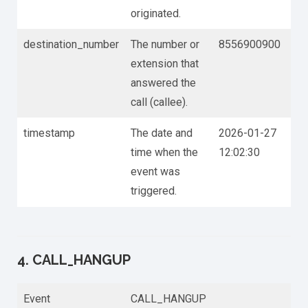
originated.
destination_number
The number or
8556900900
extension that
answered the
call (callee).
timestamp
The date and
2026-01-27
time when the
12:02:30
event was
triggered.
4. CALL_HANGUP
Event
CALL_HANGUP