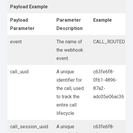
Payload Example
Payload
Parameter
Example
Parameter
Description
event
The name of
CALL_ROUTED
the webhook
event.
call_uuid
A unique
c63fe6f8-
identifier for
0f61-4896-
the call, used
87a2-
to track the
adc05e06ac36
entire call
lifecycle
call_session_uuid
A unique
c63fe6f8-