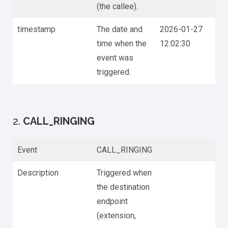
(the callee).
timestamp
The date and
2026-01-27
time when the
12:02:30
event was
triggered.
2.
CALL_RINGING
Event
CALL_RINGING
Description
Triggered when
the destination
endpoint
(extension,