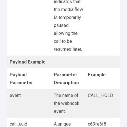
indicates that
the media flow
is temporarily
paused,
allowing the
call to be
resumed later.
Payload Example
Payload
Parameter
Example
Parameter
Description
event
The name of
CALL_HOLD
the webhook
event.
call_uuid
A unique
c63fe6f8-