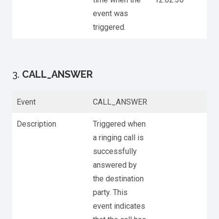
event was
triggered.
3.
CALL_ANSWER
Event
CALL_ANSWER
Description
Triggered when
a ringing call is
successfully
answered by
the destination
party. This
event indicates