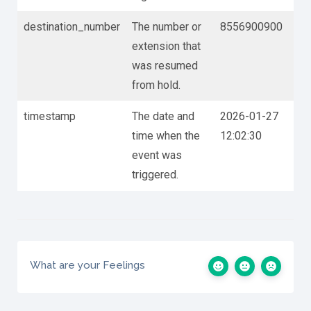
destination_number
The number or
8556900900
extension that
was resumed
from hold.
timestamp
The date and
2026-01-27
time when the
12:02:30
event was
triggered.
What are your Feelings