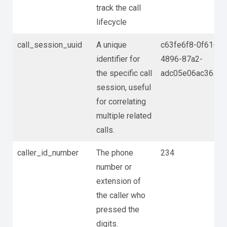
track the call
lifecycle
call_session_uuid
A unique
c63fe6f8-0f61-
identifier for
4896-87a2-
the specific call
adc05e06ac36
session, useful
for correlating
multiple related
calls.
caller_id_number
The phone
234
number or
extension of
the caller who
pressed the
digits.