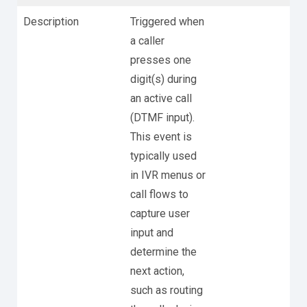
Description
Triggered when
a caller
presses one
digit(s) during
an active call
(DTMF input).
This event is
typically used
in IVR menus or
call flows to
capture user
input and
determine the
next action,
such as routing