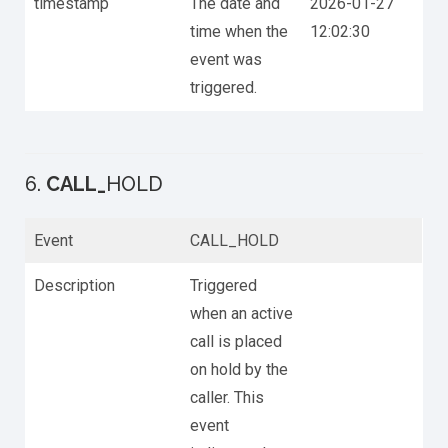
timestamp
The date and
2026-01-27
time when the
12:02:30
event was
triggered.
6.
CALL_
HOLD
Event
CALL_HOLD
Description
Triggered
when an active
call is placed
on hold by the
caller. This
event