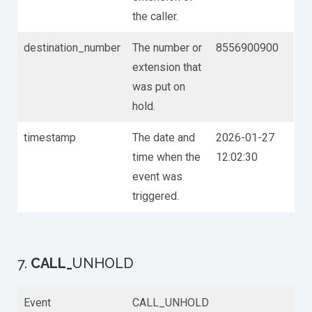
the caller.
destination_number
The number or
8556900900
extension that
was put on
hold.
timestamp
The date and
2026-01-27
time when the
12:02:30
event was
triggered.
7.
CALL_
UNHOLD
Event
CALL_UNHOLD