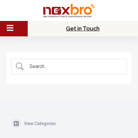
Get in Touch
View Categories