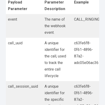
Payload
Parameter
Example
Parameter
Description
event
The name of
CALL_RINGING
the webhook
event.
call_uuid
A unique
c63fe6f8-
identifier for
0f61-4896-
the call, used
87a2-
to track the
adc05e06ac36
entire call
lifecycle
call_session_uuid
A unique
c63fe6f8-
identifier for
0f61-4896-
the specific
87a2-