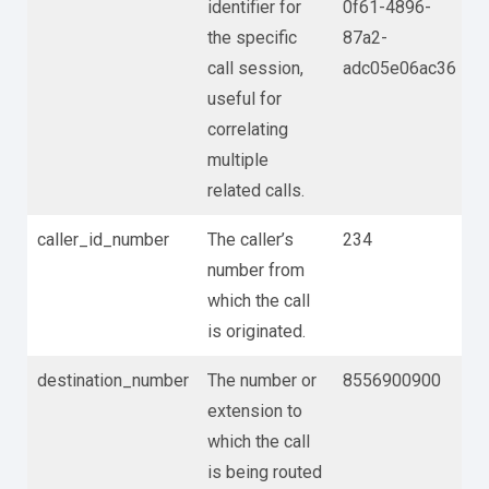
identifier for
0f61-4896-
the specific
87a2-
call session,
adc05e06ac36
useful for
correlating
multiple
related calls.
caller_id_number
The caller’s
234
number from
which the call
is originated.
destination_number
The number or
8556900900
extension to
which the call
is being routed