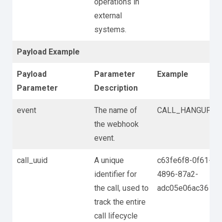
operations in
external
systems.
Payload Example
Payload
Parameter
Example
Parameter
Description
event
The name of
CALL_HANGUP
the webhook
event.
call_uuid
A unique
c63fe6f8-0f61-
identifier for
4896-87a2-
the call, used to
adc05e06ac36
track the entire
call lifecycle