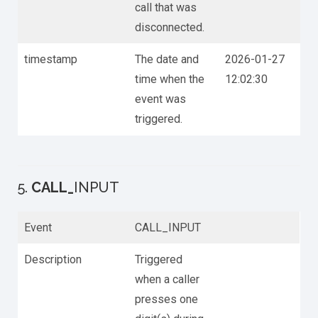
call that was
disconnected.
timestamp
The date and
2026-01-27
time when the
12:02:30
event was
triggered.
5.
CALL_
INPUT
Event
CALL_INPUT
Description
Triggered
when a caller
presses one