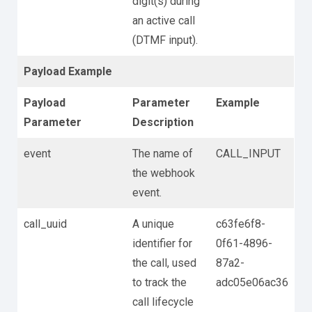
digit(s) during
an active call
(DTMF input).
Payload Example
Payload
Parameter
Example
Parameter
Description
event
The name of
CALL_INPUT
the webhook
event.
call_uuid
A unique
c63fe6f8-
identifier for
0f61-4896-
the call, used
87a2-
to track the
adc05e06ac36
call lifecycle