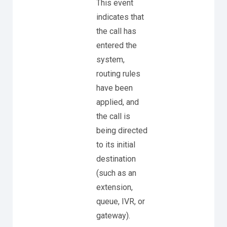
This event
indicates that
the call has
entered the
system,
routing rules
have been
applied, and
the call is
being directed
to its initial
destination
(such as an
extension,
queue, IVR, or
gateway).