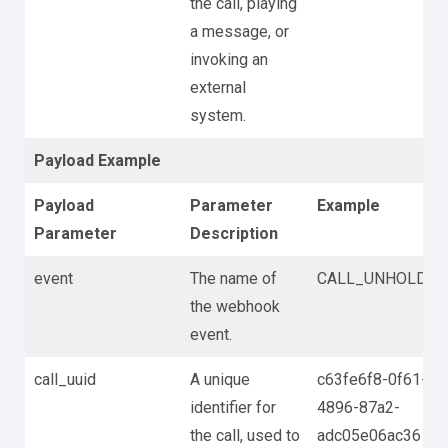
the call, playing
a message, or
invoking an
external
system.
Payload Example
Payload
Parameter
Example
Parameter
Description
event
The name of
CALL_UNHOLD
the webhook
event.
call_uuid
A unique
c63fe6f8-0f61-
identifier for
4896-87a2-
the call, used to
adc05e06ac36