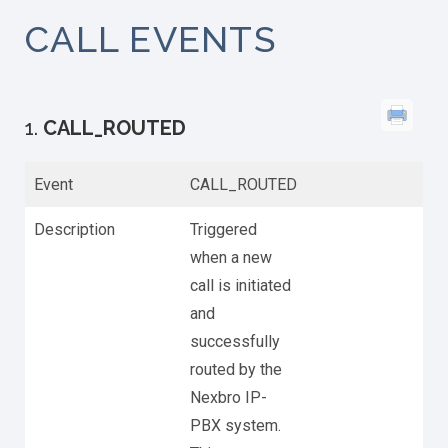
CALL EVENTS
1.
CALL_ROUTED
Event
CALL_ROUTED
Description
Triggered
when a new
call is initiated
and
successfully
routed by the
Nexbro IP-
PBX system.