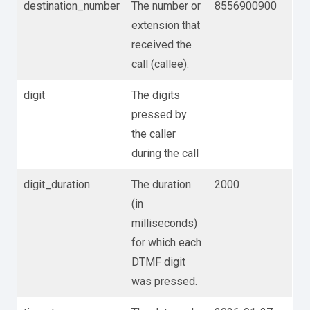
destination_number
The number or
8556900900
extension that
received the
call (callee).
digit
The digits
pressed by
the caller
during the call
digit_duration
The duration
2000
(in
milliseconds)
for which each
DTMF digit
was pressed.