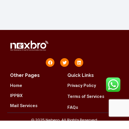
Other Pages
Quick Links
Home
Privacy Policy
IPPBX
Terms of Services
Mail Services
FAQs
© 2025 Nebero. All Rights Reserved.