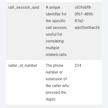
call_session_uuid
A unique
c63fe6f8-
identifier for
0f61-4896-
the specific
87a2-
call session,
adc05e06ac36
useful for
correlating
multiple
related calls.
caller_id_number
The phone
234
number or
extension of
the caller who
pressed the
digits.