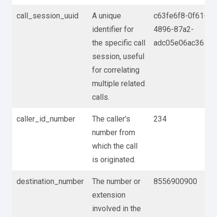
call_session_uuid
A unique
c63fe6f8-0f61-
identifier for
4896-87a2-
the specific call
adc05e06ac36
session, useful
for correlating
multiple related
calls.
caller_id_number
The caller’s
234
number from
which the call
is originated.
destination_number
The number or
8556900900
extension
involved in the