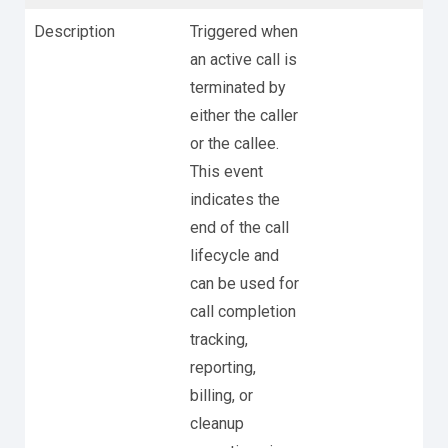
Description
Triggered when
an active call is
terminated by
either the caller
or the callee.
This event
indicates the
end of the call
lifecycle and
can be used for
call completion
tracking,
reporting,
billing, or
cleanup