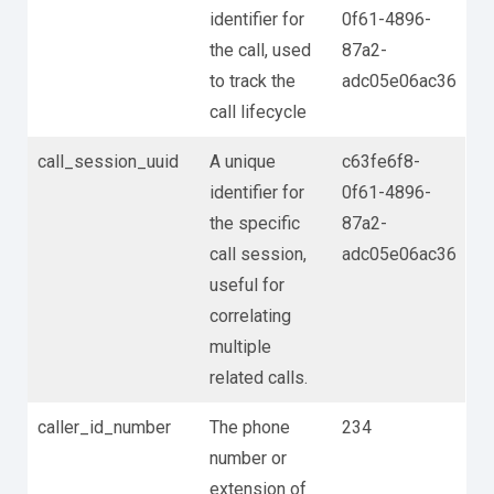
identifier for
0f61-4896-
the call, used
87a2-
to track the
adc05e06ac36
call lifecycle
call_session_uuid
A unique
c63fe6f8-
identifier for
0f61-4896-
the specific
87a2-
call session,
adc05e06ac36
useful for
correlating
multiple
related calls.
caller_id_number
The phone
234
number or
extension of