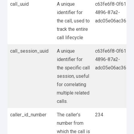
call_uuid
A unique
c63fe6f8-0f61-
identifier for
4896-87a2-
the call, used to
adc05e06ac36
track the entire
call lifecycle
call_session_uuid
A unique
c63fe6f8-0f61-
identifier for
4896-87a2-
the specific call
adc05e06ac36
session, useful
for correlating
multiple related
calls.
caller_id_number
The caller’s
234
number from
which the call is