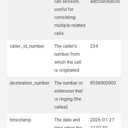
call session,
adc05e06ac36
useful for
correlating
multiple related
calls.
caller_id_number
The caller’s
234
number from
which the call
is originated.
destination_number
The number or
8556900900
extension that
is ringing (the
callee).
timestamp
The date and
2026-01-27
time when the
12:02:30