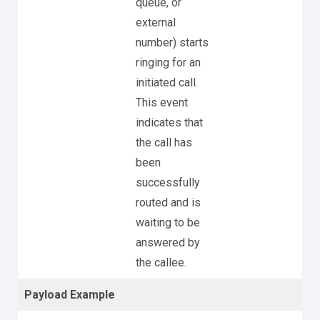
queue, or
external
number) starts
ringing for an
initiated call.
This event
indicates that
the call has
been
successfully
routed and is
waiting to be
answered by
the callee.
Payload Example