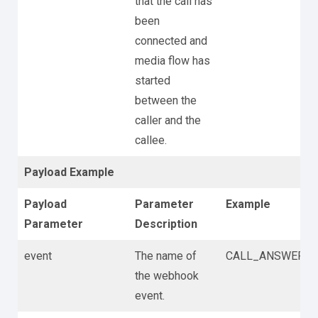
that the call has
been
connected and
media flow has
started
between the
caller and the
callee.
Payload Example
Payload
Parameter
Example
Parameter
Description
event
The name of
CALL_ANSWER
the webhook
event.