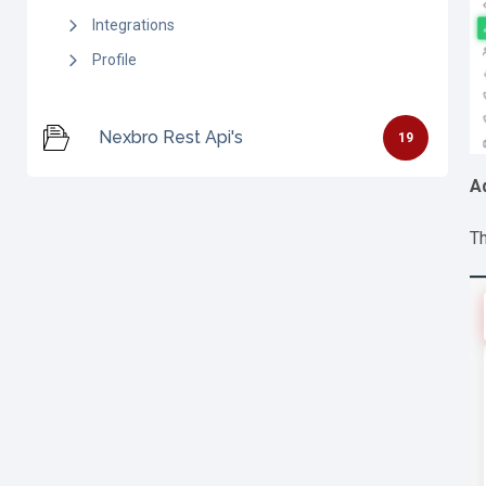
Integrations
Profile
Nexbro Rest Api's
19
A
Th