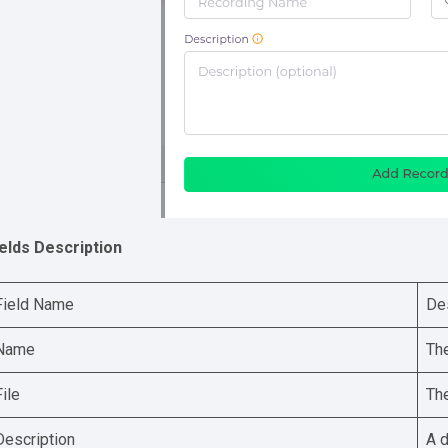
ields Description
Field Name
De
Name
The
File
The
Description
A d