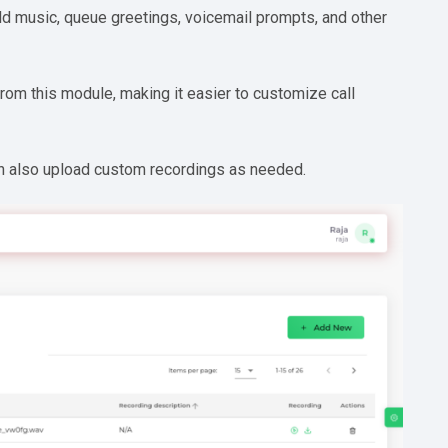
 music, queue greetings, voicemail prompts, and other
from this module, making it easier to customize call
an also upload custom recordings as needed.