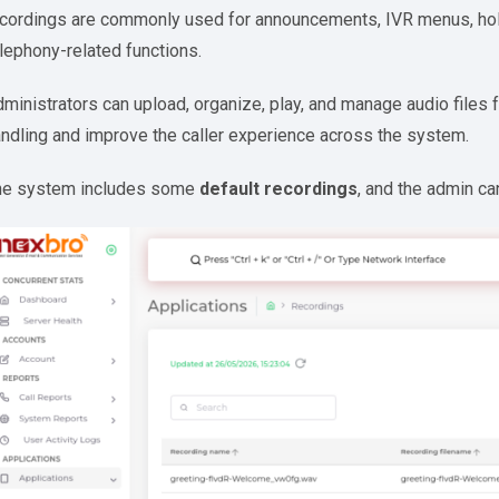
cordings are commonly used for announcements, IVR menus, hold
lephony-related functions.
ministrators can upload, organize, play, and manage audio files 
ndling and improve the caller experience across the system.
he system includes some
default recordings
, and the admin c