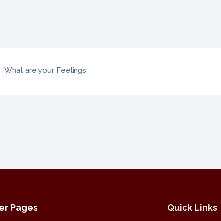
What are your Feelings
er Pages
Quick Links