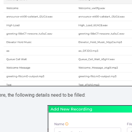
re, the following details need to be filled: