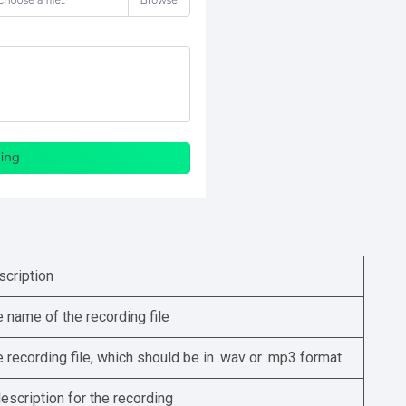
scription
 name of the recording file
 recording file, which should be in .wav or .mp3 format
escription for the recording