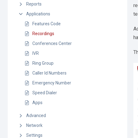
Reports
re
te
Applications
Features Code
Ad
Recordings
ha
Conferences Center
T
IVR
Ring Group
Caller Id Numbers
Emergency Number
Speed Dialer
Apps
Advanced
Network
Settings