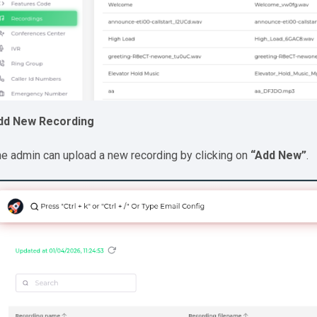
dd New Recording
e admin can upload a new recording by clicking on
“Add New”
.