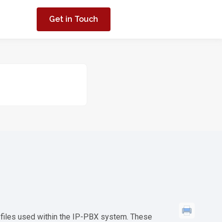
Get in Touch
 files used within the IP-PBX system. These