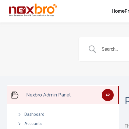
Home
P
Nexbro Admin Panel
42
Dashboard
Accounts
Th