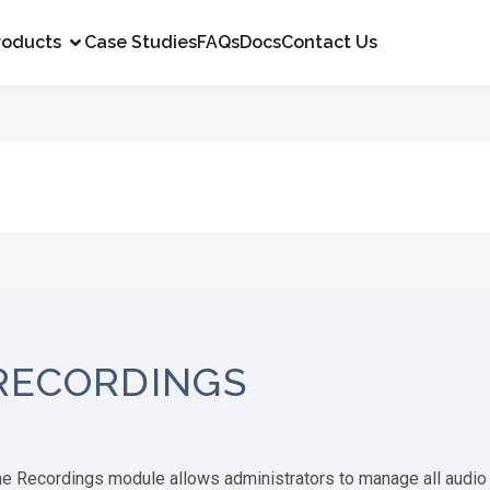
roducts
Case Studies
FAQs
Docs
Contact Us
RECORDINGS
e Recordings module allows administrators to manage all audio