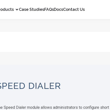
roducts
Case Studies
FAQs
Docs
Contact Us
SPEED DIALER
e Speed Dialer module allows administrators to configure short d