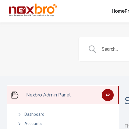
Home
P
Nexbro Admin Panel
42
Dashboard
Accounts
Th