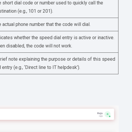
 short dial code or number used to quickly call the
tination (e.g., 101 or 201).
 actual phone number that the code will dial.
icates whether the speed dial entry is active or inactive.
n disabled, the code will not work.
rief note explaining the purpose or details of this speed
l entry (e.g., ‘Direct line to IT helpdesk’).