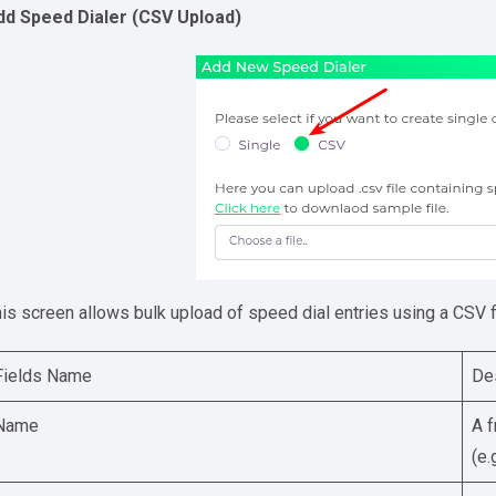
dd Speed Dialer (CSV Upload)
is screen allows bulk upload of speed dial entries using a CSV fi
Fields Name
De
Name
A f
(e.