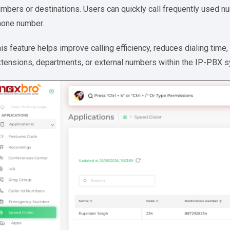
mbers or destinations. Users can quickly call frequently used nu
hone number.
is feature helps improve calling efficiency, reduces dialing tim
tensions, departments, or external numbers within the IP-PBX 