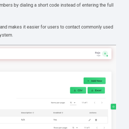
mbers by dialing a short code instead of entering the full
e, and makes it easier for users to contact commonly used
system.