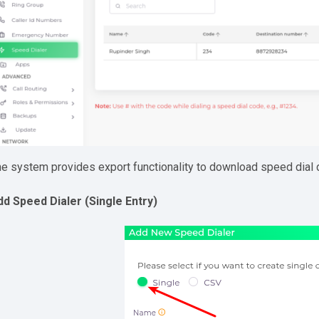
e system provides export functionality to download speed dial 
dd Speed Dialer (Single Entry)