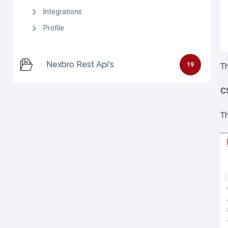
Integrations
Profile
Nexbro Rest Api's
19
Th
C
Th