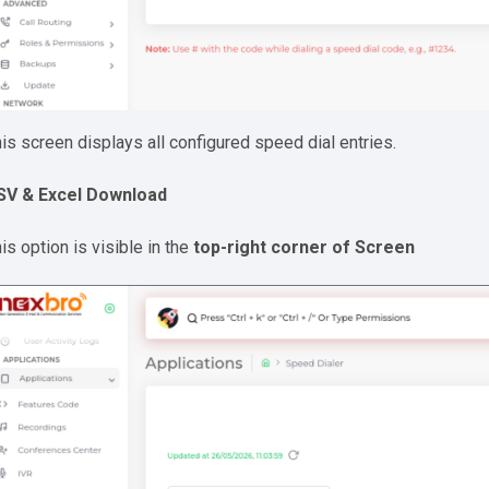
is screen displays all configured speed dial entries.
SV & Excel Download
is option is visible in the
top-right corner of Screen