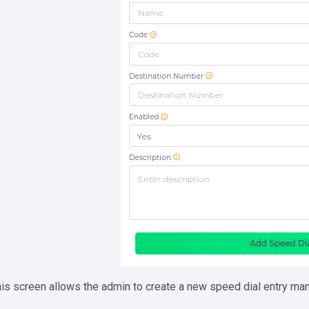
is screen allows the admin to create a new speed dial entry man