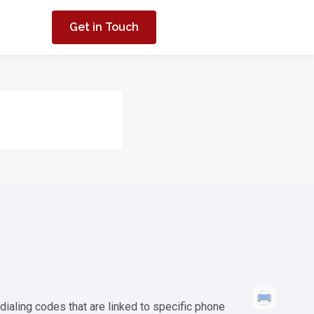
Get in Touch
ialing codes that are linked to specific phone