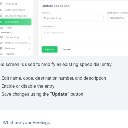
is screen is used to modify an existing speed dial entry.
Edit name, code, destination number, and description
Enable or disable the entry
Save changes using the
“Update”
button
What are your Feelings