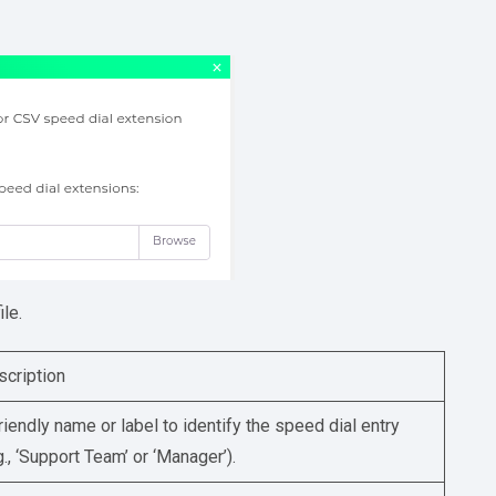
le.
scription
riendly name or label to identify the speed dial entry
g., ‘Support Team’ or ‘Manager’).