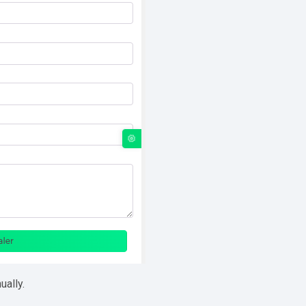
ually.