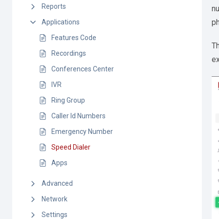
Reports
nu
p
Applications
Features Code
Th
Recordings
ex
Conferences Center
IVR
Ring Group
Caller Id Numbers
Emergency Number
Speed Dialer
Apps
Advanced
Network
Settings