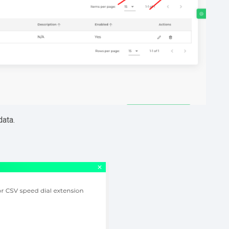
data.