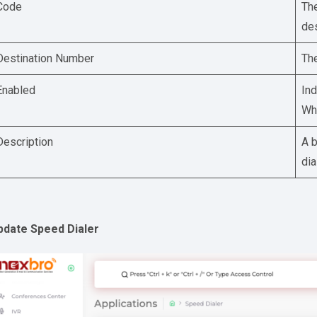
Code
The
des
Destination Number
The
Enabled
Ind
Whe
Description
A b
dia
pdate Speed Dialer